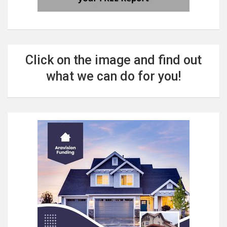
Click on the image and find out
what we can do for you!