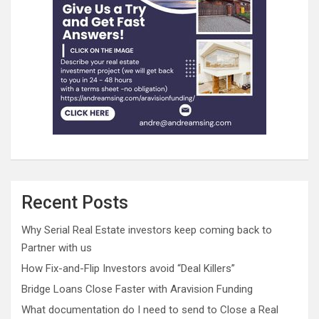
Recent Posts
Why Serial Real Estate investors keep coming back to
Partner with us
How Fix-and-Flip Investors avoid “Deal Killers”
Bridge Loans Close Faster with Aravision Funding
What documentation do I need to send to Close a Real