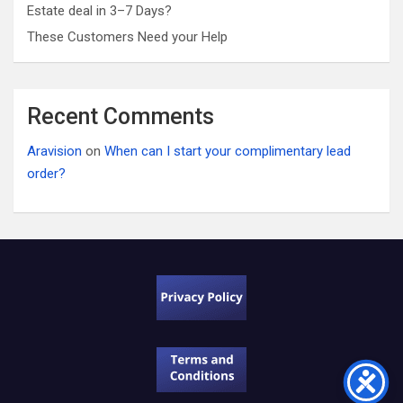
Estate deal in 3–7 Days?
These Customers Need your Help
Recent Comments
Aravision
on
When can I start your complimentary lead
order?