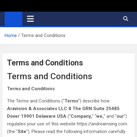
Home
Terms and Conditions
Terms and Conditions
Terms and Conditions
Terms and Conditions
The Terms and Conditions (“
Terms
”) describe how
Aravision & Associates LLC 8 The GRN Suite 25485
Dover 19901 Delaware USA
(“
Company,
” “
we,
” and “
our
”)
regulates your use of this website https://andreamsing.com
(the “
Site
”). Please read the following information carefully