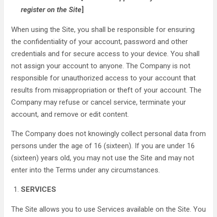
register on the Site
]
When using the Site, you shall be responsible for ensuring
the confidentiality of your account, password and other
credentials and for secure access to your device. You shall
not assign your account to anyone. The Company is not
responsible for unauthorized access to your account that
results from misappropriation or theft of your account. The
Company may refuse or cancel service, terminate your
account, and remove or edit content.
The Company does not knowingly collect personal data from
persons under the age of 16 (sixteen). If you are under 16
(sixteen) years old, you may not use the Site and may not
enter into the Terms under any circumstances.
SERVICES
The Site allows you to use Services available on the Site. You