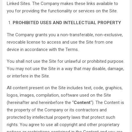
Linked Sites. The Company makes these links available to
you for providing the functionality or services on the Site.
PROHIBITED USES AND INTELLECTUAL PROPERTY
The Company grants you a non-transferable, non-exclusive,
revocable license to access and use the Site from one
device in accordance with the Terms.
You shall not use the Site for unlawful or prohibited purpose.
You may not use the Site in a way that may disable, damage,
or interfere in the Site.
All content present on the Site includes text, code, graphics,
logos, images, compilation, software used on the Site
(hereinafter and hereinbefore the “
Content
“). The Content is
the property of the Company or its contractors and
protected by intellectual property laws that protect such
rights. You agree to use all copyright and other proprietary