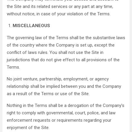
the Site and its related services or any part at any time,
without notice, in case of your violation of the Terms.
MISCELLANEOUS
The governing law of the Terms shall be the substantive laws
of the country where the Company is set up, except the
conflict of laws rules. You shall not use the Site in
jurisdictions that do not give effect to all provisions of the
Terms.
No joint venture, partnership, employment, or agency
relationship shall be implied between you and the Company
as a result of the Terms or use of the Site.
Nothing in the Terms shall be a derogation of the Company’s
right to comply with governmental, court, police, and law
enforcement requests or requirements regarding your
enjoyment of the Site.