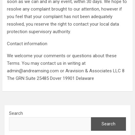
soon as we can and in any event, within 30 days. We hope to
resolve any complaint brought to our attention, however if
you feel that your complaint has not been adequately
resolved, you reserve the right to contact your local data
protection supervisory authority.
Contact information
We welcome your comments or questions about these
Terms. You may contact us in writing at
admin@andreamsing.com or Aravision & Associates LLC 8
The GRN Suite 25485 Dover 19901 Delaware
Search
Search