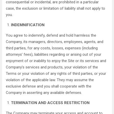
consequential or incidental, are prohibited in a particular
case, the exclusion or limitation of liability shall not apply to
you.
INDEMNIFICATION
You agree to indemnify, defend and hold harmless the
Company, its managers, directors, employees, agents, and
third parties, for any costs, losses, expenses (including
attorneys’ fees), liabilities regarding or arising out of your
enjoyment of or inability to enjoy the Site or its services and
Company’s services and products, your violation of the
Terms or your violation of any rights of third parties, or your
violation of the applicable law. They may assume the
exclusive defense and you shall cooperate with the
Company in asserting any available defenses.
TERMINATION AND ACCESS RESTRICTION
The Company may terminate your access and account to