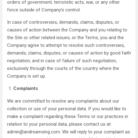
orders of government, terroristic acts, war, or any other
force outside of Company’s control.
In case of controversies, demands, claims, disputes, or
causes of action between the Company and you relating to
the Site or other related issues, or the Terms, you and the
Company agree to attempt to resolve such controversies,
demands, claims, disputes, or causes of action by good faith
negotiation, and in case of failure of such negotiation,
exclusively through the courts of the country where the
Company is set up.
Complaints
We are committed to resolve any complaints about our
collection or use of your personal data. If you would like to
make a complaint regarding these Terms or our practices in
relation to your personal data, please contact us at:
admin@andreamsing.com. We will reply to your complaint as