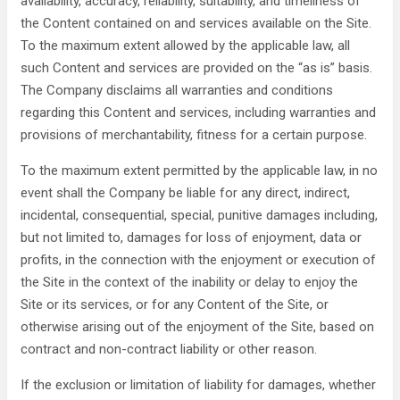
availability, accuracy, reliability, suitability, and timeliness of
the Content contained on and services available on the Site.
To the maximum extent allowed by the applicable law, all
such Content and services are provided on the “as is” basis.
The Company disclaims all warranties and conditions
regarding this Content and services, including warranties and
provisions of merchantability, fitness for a certain purpose.
To the maximum extent permitted by the applicable law, in no
event shall the Company be liable for any direct, indirect,
incidental, consequential, special, punitive damages including,
but not limited to, damages for loss of enjoyment, data or
profits, in the connection with the enjoyment or execution of
the Site in the context of the inability or delay to enjoy the
Site or its services, or for any Content of the Site, or
otherwise arising out of the enjoyment of the Site, based on
contract and non-contract liability or other reason.
If the exclusion or limitation of liability for damages, whether