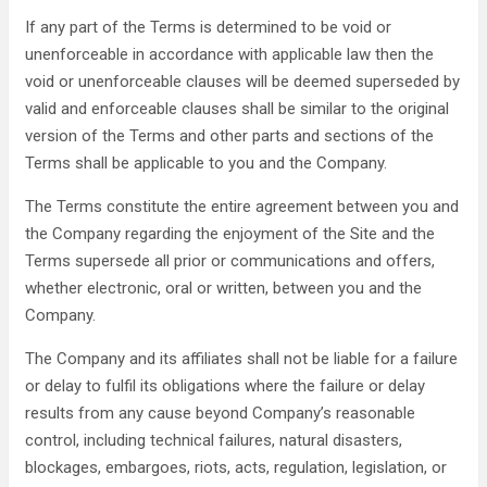
If any part of the Terms is determined to be void or
unenforceable in accordance with applicable law then the
void or unenforceable clauses will be deemed superseded by
valid and enforceable clauses shall be similar to the original
version of the Terms and other parts and sections of the
Terms shall be applicable to you and the Company.
The Terms constitute the entire agreement between you and
the Company regarding the enjoyment of the Site and the
Terms supersede all prior or communications and offers,
whether electronic, oral or written, between you and the
Company.
The Company and its affiliates shall not be liable for a failure
or delay to fulfil its obligations where the failure or delay
results from any cause beyond Company’s reasonable
control, including technical failures, natural disasters,
blockages, embargoes, riots, acts, regulation, legislation, or