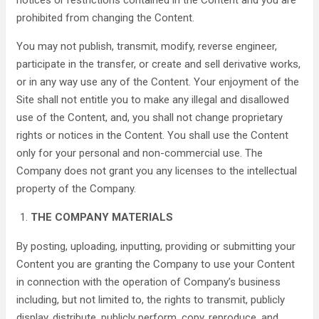
notices or restrictions contained in the Content and you are
prohibited from changing the Content.
You may not publish, transmit, modify, reverse engineer,
participate in the transfer, or create and sell derivative works,
or in any way use any of the Content. Your enjoyment of the
Site shall not entitle you to make any illegal and disallowed
use of the Content, and, you shall not change proprietary
rights or notices in the Content. You shall use the Content
only for your personal and non-commercial use. The
Company does not grant you any licenses to the intellectual
property of the Company.
THE COMPANY MATERIALS
By posting, uploading, inputting, providing or submitting your
Content you are granting the Company to use your Content
in connection with the operation of Company’s business
including, but not limited to, the rights to transmit, publicly
display, distribute, publicly perform, copy, reproduce, and