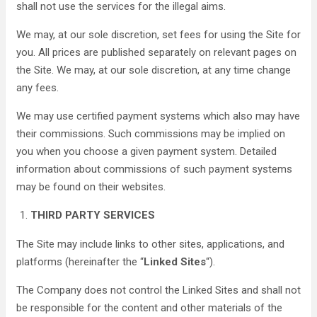
shall not use the services for the illegal aims.
We may, at our sole discretion, set fees for using the Site for
you. All prices are published separately on relevant pages on
the Site. We may, at our sole discretion, at any time change
any fees.
We may use certified payment systems which also may have
their commissions. Such commissions may be implied on
you when you choose a given payment system. Detailed
information about commissions of such payment systems
may be found on their websites.
THIRD PARTY SERVICES
The Site may include links to other sites, applications, and
platforms (hereinafter the “
Linked Sites
“).
The Company does not control the Linked Sites and shall not
be responsible for the content and other materials of the