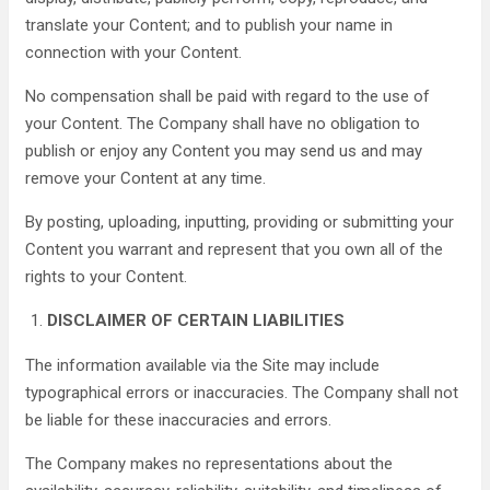
translate your Content; and to publish your name in
connection with your Content.
No compensation shall be paid with regard to the use of
your Content. The Company shall have no obligation to
publish or enjoy any Content you may send us and may
remove your Content at any time.
By posting, uploading, inputting, providing or submitting your
Content you warrant and represent that you own all of the
rights to your Content.
DISCLAIMER OF CERTAIN LIABILITIES
The information available via the Site may include
typographical errors or inaccuracies. The Company shall not
be liable for these inaccuracies and errors.
The Company makes no representations about the