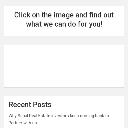
Click on the image and find out
what we can do for you!
Recent Posts
Why Serial Real Estate investors keep coming back to
Partner with us