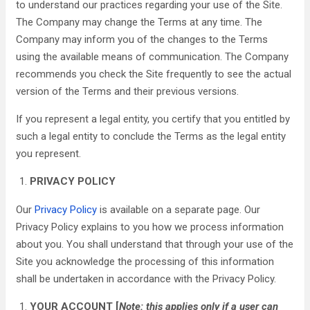
to understand our practices regarding your use of the Site.
The Company may change the Terms at any time. The
Company may inform you of the changes to the Terms
using the available means of communication. The Company
recommends you check the Site frequently to see the actual
version of the Terms and their previous versions.
If you represent a legal entity, you certify that you entitled by
such a legal entity to conclude the Terms as the legal entity
you represent.
PRIVACY POLICY
Our
Privacy Policy
is available on a separate page. Our
Privacy Policy explains to you how we process information
about you. You shall understand that through your use of the
Site you acknowledge the processing of this information
shall be undertaken in accordance with the Privacy Policy.
YOUR ACCOUNT [
Note: this applies only if a user can