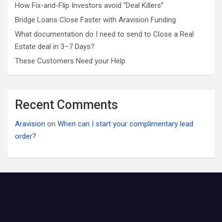
How Fix-and-Flip Investors avoid “Deal Killers”
Bridge Loans Close Faster with Aravision Funding
What documentation do I need to send to Close a Real
Estate deal in 3–7 Days?
These Customers Need your Help
Recent Comments
Aravision
on
When can I start your complimentary lead
order?